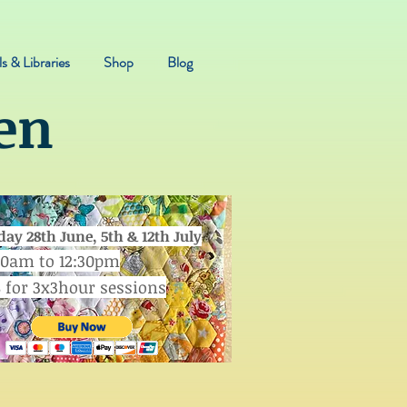
s & Libraries
Shop
Blog
en
day 28th June, 5th & 12th July
30am to 12:30pm
8 for 3x3hour sessions