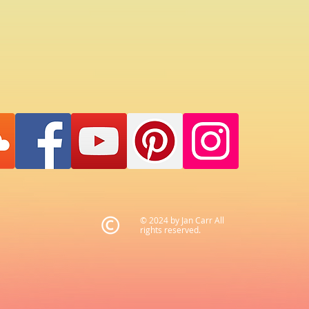
© 2024 by Jan Carr All
rights reserved.