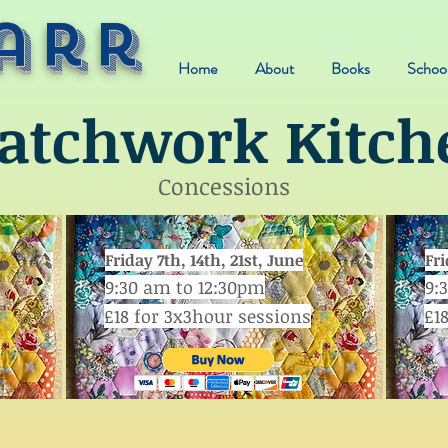
arr
Home
About
Books
School
atchwork Kitch
Concessions
Friday 7th, 14th, 21st, June
Fri
9:30 am to 12:30pm
9:
£18 for 3x3hour sessions
£1