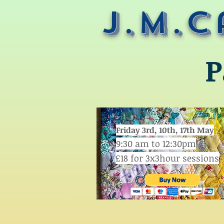
J.M.C
P
Friday 3rd, 10th, 17th May
9:30 am to 12:30pm
£18 for 3x3hour sessions