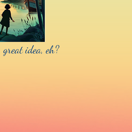
 great idea, eh?