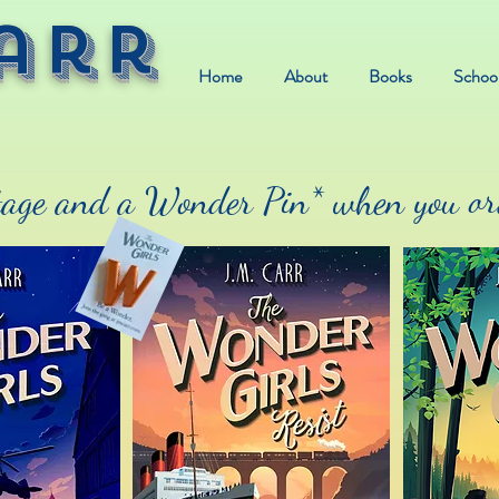
arr
Home
About
Books
School
age and a Wonder Pin* when you ord