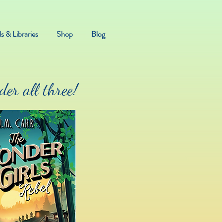
s & Libraries
Shop
Blog
er all three!