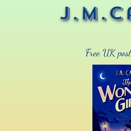
J.M.C
Free UK post