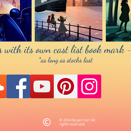
 with its own cast list book mark -
*as long as stocks last
© 2024 by Jan Carr All
rights reserved.