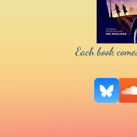
Each book comes