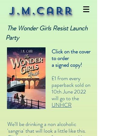
J.M.Carr
The Wonder Girls Resist Launch
Party
Click on the cover
to order
a signed copy!
£1 from every
paperback sold on
10th June 2022
will go to the
UNHCR
We'll be drinking a non alcoholic
'sangria' that will look a little like this.