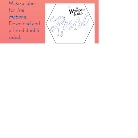
Make a label
for
The
Habana
.
Download and
printed double
sided.
Click on the picture for a recipe for
Burnt Basque Cheesecake
from
The Guardian
.