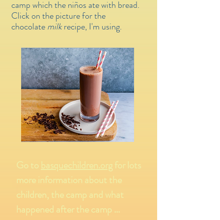
camp which the niños ate with bread.
Click on the picture for the
chocolate
milk
recipe, I'm using.
Go to
basquechildren.org
for lots
more information about the
children, the camp and what
happened after the camp ...