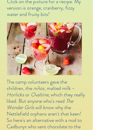
Click on the picture for a recipe. My
version is orange, cranberry, fizzy
water and fruity bits!
The camp volunteers gave the
children, the
niños
, malted milk -
Horlicks
or
Ovaltine,
which they really
liked.
But anyone who's read
The
Wonder Girls
will know why the
Nettlefield orphans aren't that keen!
So here's an alternative with a nod to
Cadburys who sent chocolate to the