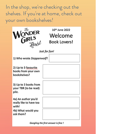
In the shop, we're checking out the
shelves. If you're at home, check out
your own bookshelves!