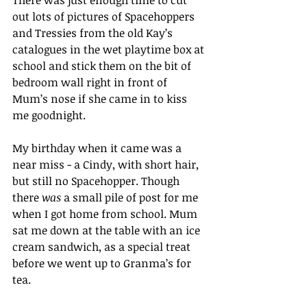
There was just enough time to cut 
out lots of pictures of Spacehoppers 
and Tressies from the old Kay’s 
catalogues in the wet playtime box at 
school and stick them on the bit of 
bedroom wall right in front of 
Mum’s nose if she came in to kiss 
me goodnight.
My birthday when it came was a 
near miss - a Cindy, with short hair, 
but still no Spacehopper. Though 
there 
was
 a small pile of post for me 
when I got home from school. Mum 
sat me down at the table with an ice 
cream sandwich, as a special treat 
before we went up to Granma’s for 
tea.