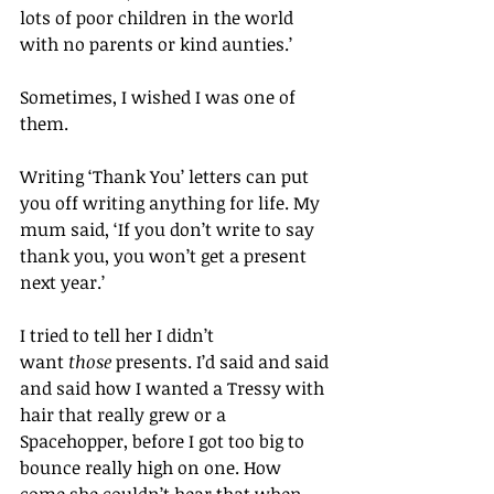
lots of poor children in the world 
with no parents or kind aunties.’
Sometimes, I wished I was one of 
them.
Writing ‘Thank You’ letters can put 
you off writing anything for life. My 
mum said, ‘If you don’t write to say 
thank you, you won’t get a present 
next year.’
I tried to tell her I didn’t 
want 
those
 presents. I’d said and said 
and said how I wanted a Tressy with 
hair that really grew or a 
Spacehopper, before I got too big to 
bounce really high on one. How 