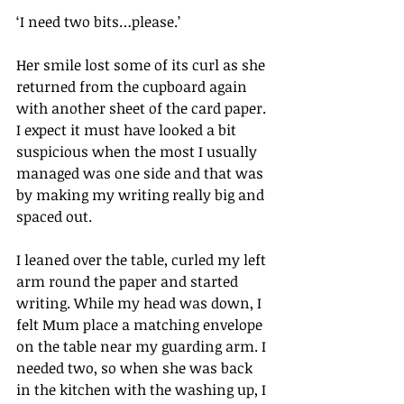
‘I need two bits…please.’
Her smile lost some of its curl as she 
returned from the cupboard again 
with another sheet of the card paper. 
I expect it must have looked a bit 
suspicious when the most I usually 
managed was one side and that was 
by making my writing really big and 
spaced out.
I leaned over the table, curled my left 
arm round the paper and started 
writing. While my head was down, I 
felt Mum place a matching envelope 
on the table near my guarding arm. I 
needed two, so when she was back 
in the kitchen with the washing up, I 