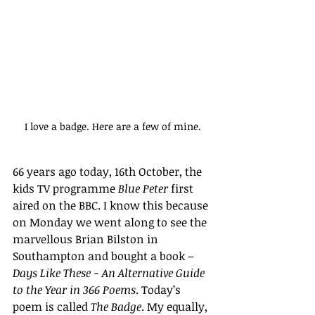
I love a badge. Here are a few of mine.
66 years ago today, 16th October, the 
kids TV programme 
Blue Peter
 first 
aired on the BBC. I know this because 
on Monday we went along to see the 
marvellous Brian Bilston in 
Southampton and bought a book – 
Days Like These - An Alternative Guide 
to the Year in 366 Poems
. Today’s 
poem is called 
The Badge
. My equally, 