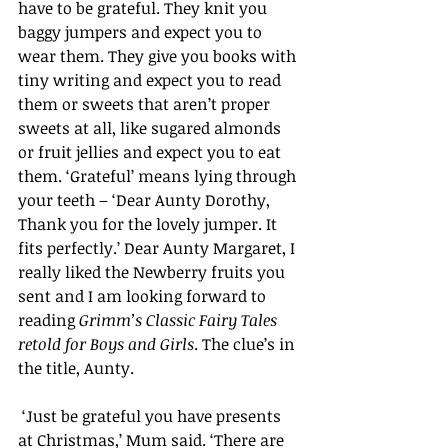
have to be grateful. They knit you 
baggy jumpers and expect you to 
wear them. They give you books with 
tiny writing and expect you to read 
them or sweets that aren’t proper 
sweets at all, like sugared almonds 
or fruit jellies and expect you to eat 
them. ‘Grateful’ means lying through 
your teeth – ‘Dear Aunty Dorothy, 
Thank you for the lovely jumper. It 
fits perfectly.’ Dear Aunty Margaret, I 
really liked the Newberry fruits you 
sent and I am looking forward to 
reading 
Grimm’s Classic Fairy Tales 
retold for Boys and Girls
. The clue’s in 
the title, Aunty.
 ‘Just be grateful you have presents 
at Christmas,’ Mum said. ‘There are 