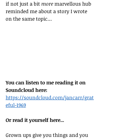
if not just a bit 
more
 marvellous hub 
reminded me about a story I wrote 
on the same topic… 
You can listen to me reading it on 
Soundcloud here:
https://soundcloud.com/jancarr/grat
eful-1969
Or read it yourself here...
Grown ups give you things and you 