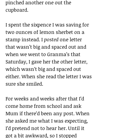
pinched another one out the 
cupboard.
I spent the sixpence I was saving for 
two ounces of lemon sherbet on a 
stamp instead. I 
posted
 one letter 
that wasn’t big and spaced out and 
when we went to Granma’s that 
Saturday, I gave her the other letter, 
which wasn’t big and spaced out 
either. When she read the letter I was 
sure she smiled.
For weeks and weeks after that I’d 
come home from school and ask 
Mum if there’d been any post. When 
she asked me what I was expecting, 
I’d pretend not to hear her. Until it 
got a bit awkward, so I stopped 