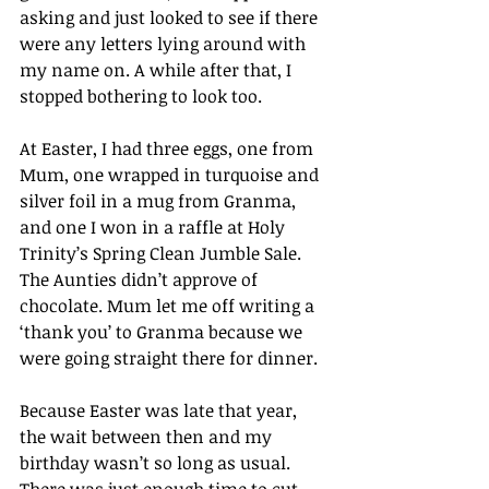
asking and just looked to see if there 
were any letters lying around with 
my name on. A while after that, I 
stopped bothering to look too.
At Easter, I had three eggs, one from 
Mum, one wrapped in turquoise and 
silver foil in a mug from Granma, 
and one I won in a raffle at Holy 
Trinity’s Spring Clean Jumble Sale. 
The Aunties didn’t approve of 
chocolate. Mum let me off writing a 
‘thank you’ to Granma because we 
were going straight there for dinner.
Because Easter was late that year, 
the wait between then and my 
birthday wasn’t so long as usual. 