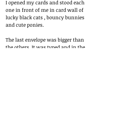
I opened my cards and stood each 
one in front of me in card wall of 
lucky black cats , bouncy bunnies 
and cute ponies.
The last envelope was bigger than 
the others. It was typed and in the 
corner was a little blue sailing ship.
I felt a lump inside the envelope and 
another lump wriggle up into my 
throat. My skin prickled like 
electricity. I shivered when I pushed 
my finger through the gap at the top 
and ripped the envelope open, careful 
not to let anything loose fall out.
First, with a shaking hand, I pulled 
out a typewritten letter...