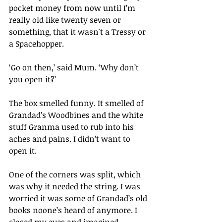
pocket money from now until I’m 
really old like twenty seven or 
something, that it wasn't a Tressy or 
a Spacehopper.
‘Go on then,’ said Mum. ‘Why don’t 
you open it?’
The box smelled funny. It smelled of 
Grandad’s Woodbines and the white 
stuff Granma used to rub into his 
aches and pains. I didn’t want to 
open it.
One of the corners was split, which 
was why it needed the string. I was 
worried it was some of Grandad’s old 
books noone’s heard of anymore. I 