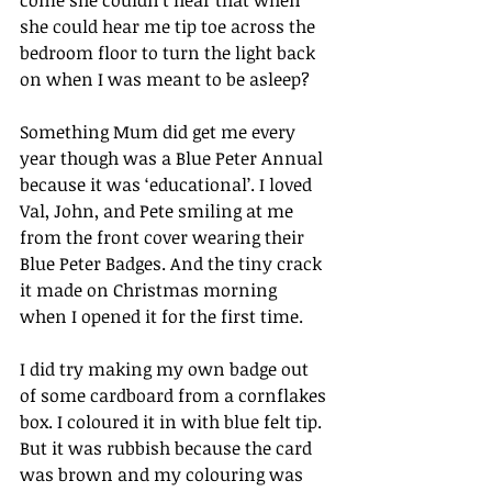
come she couldn’t hear that when 
she could hear me tip toe across the 
bedroom floor to turn the light back 
on when I was meant to be asleep?
Something Mum did get me every 
year though was a Blue Peter Annual 
because it was ‘educational’. I loved 
Val, John, and Pete smiling at me 
from the front cover wearing their 
Blue Peter Badges. And the tiny crack 
it made on Christmas morning 
when I opened it for the first time.
I did try making my own badge out 
of some cardboard from a cornflakes 
box. I coloured it in with blue felt tip. 
But it was rubbish because the card 
was brown and my colouring was 