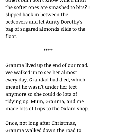
others but I don’t know which until 
the softer ones are smashed to bits? I 
slipped back in between the 
bedcovers and let Aunty Dorothy’s 
bag of sugared almonds slide to the 
floor.
*****
Granma lived up the end of our road. 
We walked up to see her almost 
every day. Grandad had died, which 
meant he wasn’t under her feet 
anymore so she could do lots of 
tidying up. Mum, Granma, and me 
made lots of trips to the Oxfam shop.
Once, not long after Christmas, 
Granma walked down the road to 