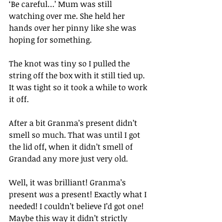
‘Be careful…’ Mum was still 
watching over me. She held her 
hands over her pinny like she was 
hoping for something.
The knot was tiny so I pulled the 
string off the box with it still tied up. 
It was tight so it took a while to work 
it off.
After a bit Granma’s present didn’t 
smell so much. That was until I got 
the lid off, when it didn’t smell of 
Grandad any more just very old.
Well, it was brilliant! Granma’s 
present 
was
 a present! Exactly what I 
needed! I couldn’t believe I’d got one! 
Maybe this way it didn’t strictly 