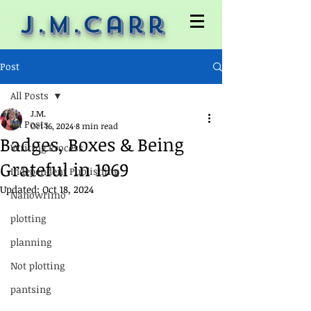
J.M.Carr
Post
All Posts
J.M.
All Posts
Oct 16, 2024
8 min read
Badges, Boxes & Being
Writing Process
Grateful in 1969
Independent Publishing
Updated:
Oct 18, 2024
Nanowrimo
plotting
planning
Not plotting
pantsing