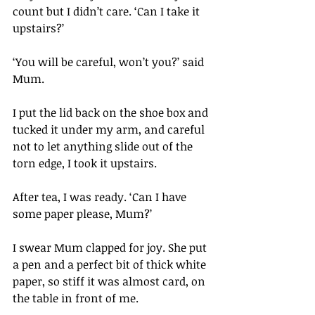
count but I didn’t care. ‘Can I take it 
upstairs?’
‘You will be careful, won’t you?’ said 
Mum.
I put the lid back on the shoe box and 
tucked it under my arm, and careful 
not to let anything slide out of the 
torn edge, I took it upstairs.
After tea, I was ready. ‘Can I have 
some paper please, Mum?’
I swear Mum clapped for joy. She put 
a pen and a perfect bit of thick white 
paper, so stiff it was almost card, on 
the table in front of me.