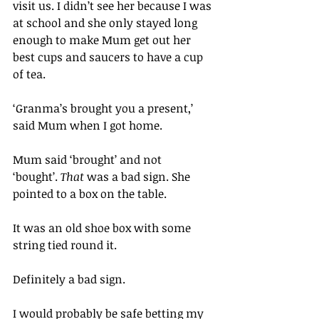
visit us. I didn’t see her because I was 
at school and she only stayed long 
enough to make Mum get out her 
best cups and saucers to have a cup 
of tea.
‘Granma’s brought you a present,’ 
said Mum when I got home. 
Mum said ‘brought’ and not 
‘bought’. 
That
 was a bad sign. She 
pointed to a box on the table.
It was an old shoe box with some 
string tied round it.
Definitely a bad sign.
I would probably be safe betting my 