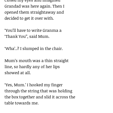
closed my eyes and imagined 
Grandad was here again. Then I 
opened them straightaway and 
decided to get it over with.
‘You’ll have to write Granma a 
‘Thank You’’, said Mum.
‘Wha’..? I slumped in the chair. 
Mum’s mouth was a thin straight 
line, so hardly any of her lips 
showed at all.
‘Yes, Mum.’ I hooked my finger 
through the string that was holding 
the box together and slid it across the 
table towards me.