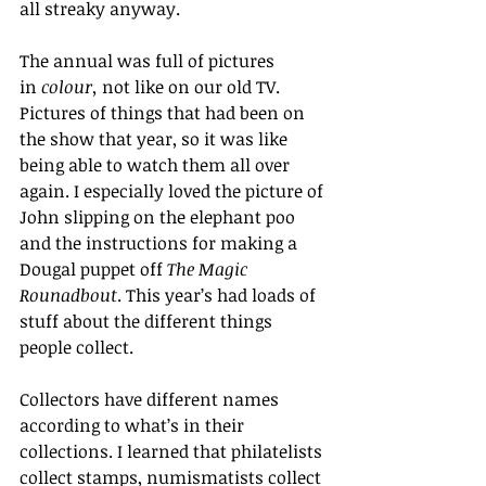
all streaky anyway.
The annual was full of pictures 
in 
colour,
 not like on our old TV. 
Pictures of things that had been on 
the show that year, so it was like 
being able to watch them all over 
again. I especially loved the picture of 
John slipping on the elephant poo 
and the instructions for making a 
Dougal puppet off 
The Magic 
Rounadbout
. This year’s had loads of 
stuff about the different things 
people collect.
Collectors have different names 
according to what’s in their 
collections. I learned that philatelists 
collect stamps, numismatists collect 