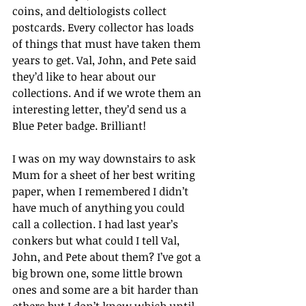
coins, and deltiologists collect 
postcards. Every collector has loads 
of things that must have taken them 
years to get. Val, John, and Pete said 
they’d like to hear about our 
collections. And if we wrote them an 
interesting letter, they’d send us a 
Blue Peter badge. Brilliant!
I was on my way downstairs to ask 
Mum for a sheet of her best writing 
paper, when I remembered I didn’t 
have much of anything you could 
call a collection. I had last year’s 
conkers but what could I tell Val, 
John, and Pete about them? I’ve got a 
big brown one, some little brown 
ones and some are a bit harder than 