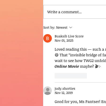
Write a comment...
Sort by:
Newest
Buaksib Live Score
Nov 01, 2025
Loved reading this — such a r
😄 That “invisible bridge of 
wait to see how TWG2 unfolds!
Online Movie
 maybe? 🎬✨
Like
Reply
judy.shorties
Nov 12, 2019
Good for you, Ms Pantser! En