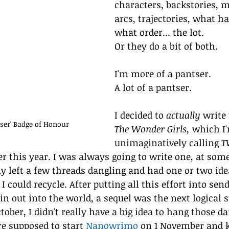
characters, backstories, m
arcs, trajectories, what h
what order... the lot.
Or they do a bit of both.
I'm more of a pantser.
A lot of a pantser. 
I decided to 
actually
 write
er' Badge of Honour
The Wonder Girls, 
which I
unimaginatively calling
 T
r this year. I was always going to write one, at some
ely left a few threads dangling and had one or two ide
 could recycle. After putting all this effort into send
n out into the world, a sequel was the next logical st
ober, I didn't really have a big idea to hang those da
re supposed to start 
Nanowrimo
 on 1 November and k