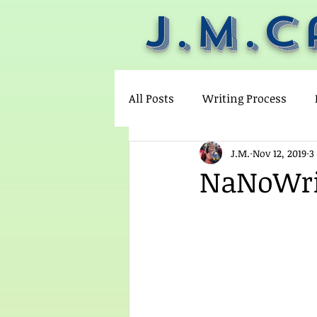
J.M.C
All Posts
Writing Process
J.M.
Nov 12, 2019
3
Not plotting
pantsing
NaNoWriM