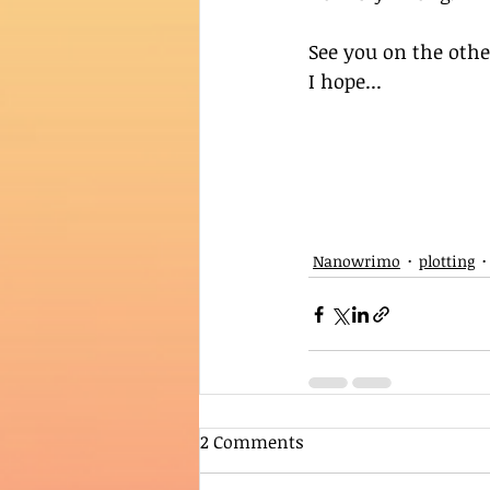
See you on the othe
I hope...
Nanowrimo
plotting
2 Comments