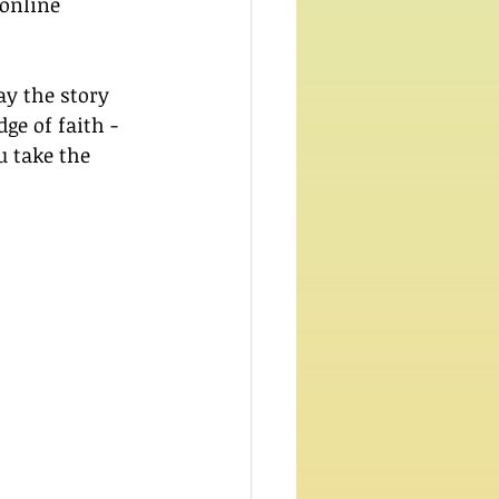
 online 
y the story 
dge of faith - 
 take the 