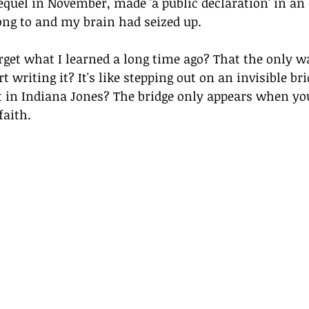
 sequel in November, made 'a public declaration' in an
long to and my brain had seized up.
get what I learned a long time ago? That the only wa
rt writing it? It's like stepping out on an invisible bri
t in Indiana Jones? The bridge only appears when you
faith.