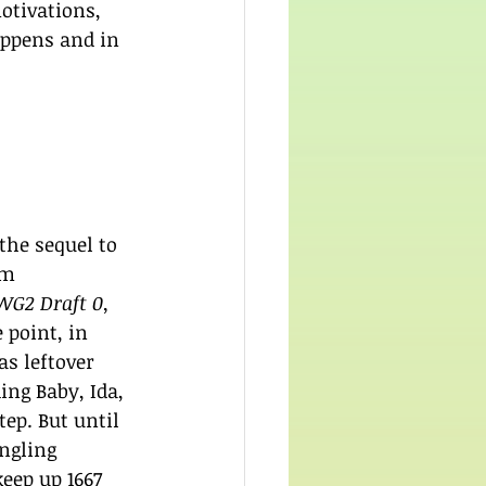
otivations, 
appens and in 
 the sequel to 
'm 
WG2 Draft 0, 
 point, in 
as leftover 
ing Baby, Ida, 
ep. But until 
ngling 
eep up 1667 