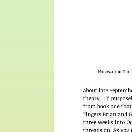
Nanowrimo 'Pants
about late Septembe
theory.  I'd purpos
from book one that I
Fingers Brian and Gi
three weeks into Oct
threads on. As you'