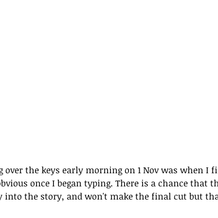
g over the keys early morning on 1 Nov was when I fi
obvious once I began typing. There is a chance that t
y into the story, and won't make the final cut but tha