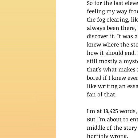
So for the last elev
feeling my way from 
the fog clearing, li
always been there, I
discover it. It was 
knew where the sto
how it should end. 
still mostly a myst
that's what makes it
bored if I knew ever
like writing an ess
fan of that. 
I'm at 18,425 words,
But I'm about to en
middle of the story 
horribly wrong.