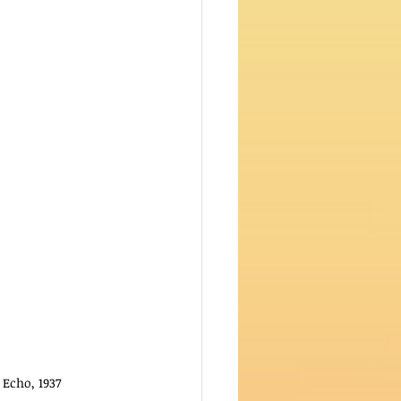
Echo, 1937