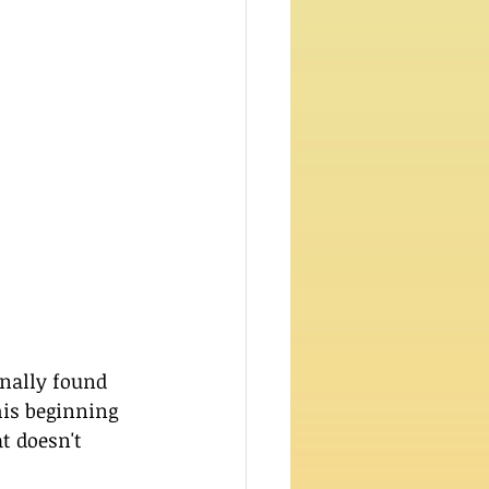
nally found 
his beginning 
t doesn't 