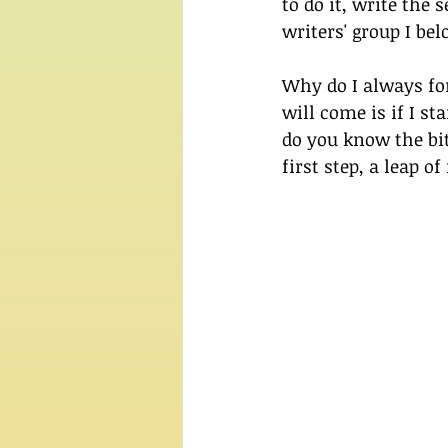
to do it, write the
writers' group I be
Why do I always for
will come is if I sta
do you know the bi
first step, a leap of 