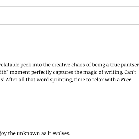
elatable peek into the creative chaos of being a true pantser
faith” moment perfectly captures the magic of writing. Can’t 
 After all that word sprinting, time to relax with a 
Free 
joy the unknown as it evolves.