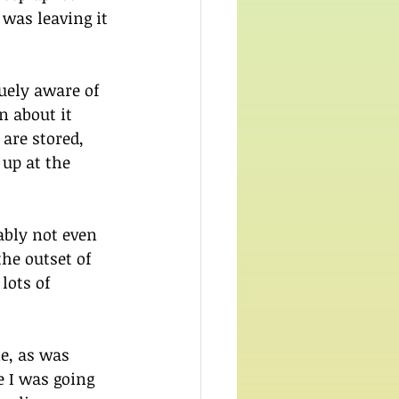
was leaving it 
guely aware of 
n about it 
are stored, 
up at the 
bly not even 
he outset of 
lots of 
e, as was 
e I was going 