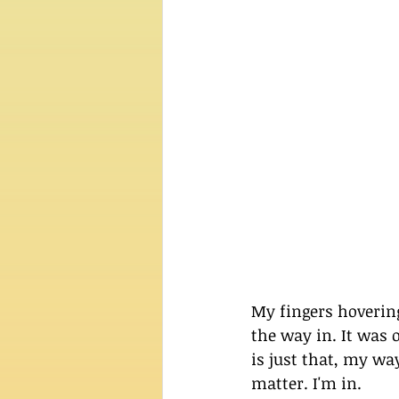
My fingers hoverin
the way in. It was 
is just that, my wa
matter. I'm in.