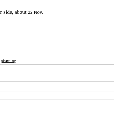
r side, about 22 Nov.
planning