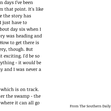
en days I've been 
that point. It's like 
ke the story has 
 just have to 
about day six when I 
ry was heading and 
How to get there is 
ery, though. But 
 exciting. I'd be so 
ything - it 
would
 be 
ay and I was never a 
 which is on track. 
ter the swamp - the 
where it can all go 
From The Southern Daily 