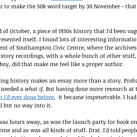
r to make the 50k word target by 30 November - that 
 of October, a piece of 1930s history that I'd been va
resented itself. I found lots of interesting informatio
nt of Southampton Civic Centre, where the archives 
story recordings, with a whole bunch of other stuff, 
 boy, did that make me feel like a proper author. 
ting history makes an essay more than a story. Proba
 needed a 
what if.
 But having done more research at t
n I'd ever done before
,  it became impenetrable. I had 
l but no way into it.
 was hours away, as was the launch party for book on
me and as was all kinds of stuff. Drat. I'd told peopl