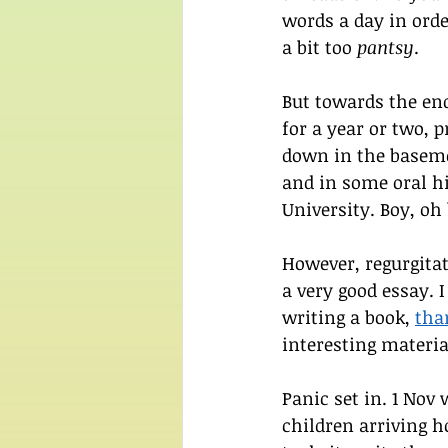
words a day in orde
a bit too 
pantsy
.
But towards the end
for a year or two, p
down in the baseme
and in some oral hi
University. Boy, oh
However, regurgita
a very good essay. I
writing a book, 
tha
interesting materia
Panic set in. 1 Nov
children arriving ho