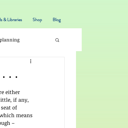
s & Libraries
Shop
Blog
planning
 . .
e either 
ittle, if any, 
seat of 
 which means 
ough – 