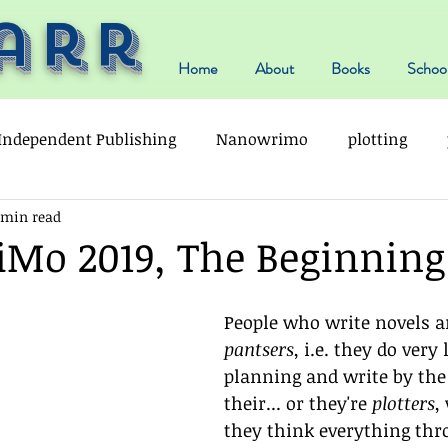
arr
Home
About
Books
School
Independent Publishing
Nanowrimo
plotting
 min read
o 2019, The Beginning .
People who write novels ar
pantsers
, i.e. they do very l
planning and write by the 
their... or they're 
plotters
,
they think everything thr