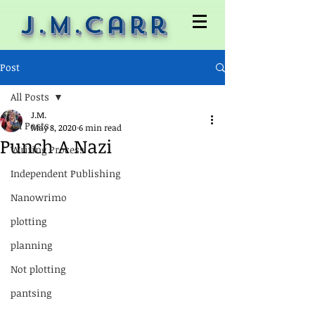
J.M.Carr
Post
All Posts
J.M.
All Posts
May 8, 2020
6 min read
Punch A Nazi
Writing Process
Independent Publishing
Nanowrimo
plotting
planning
Not plotting
pantsing