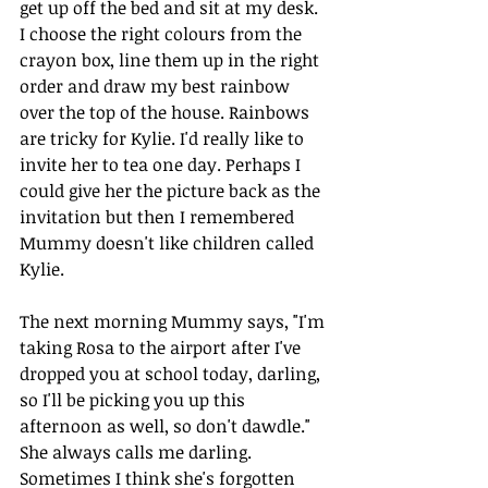
get up off the bed and sit at my desk. 
I choose the right colours from the 
crayon box, line them up in the right 
order and draw my best rainbow 
over the top of the house. Rainbows 
are tricky for Kylie. I'd really like to 
invite her to tea one day. Perhaps I 
could give her the picture back as the 
invitation but then I remembered 
Mummy doesn't like children called 
Kylie. 
The next morning Mummy says, "I'm 
taking Rosa to the airport after I've 
dropped you at school today, darling, 
so I'll be picking you up this 
afternoon as well, so don't dawdle."
She always calls me darling. 
Sometimes I think she's forgotten 