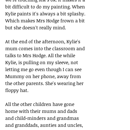
bit difficult to do my painting. When 
Kylie paints it's always a bit splashy. 
Which makes Mrs Hodge frown a bit 
but she doesn't really mind.
At the end of the afternoon, Kylie's 
mum comes into the classroom and 
talks to Mrs Hodge. All the while 
Kylie, is pulling on my sleeve, not 
letting me go even though I can see 
Mummy on her phone, away from 
the other parents. She's wearing her
floppy hat. 
All the other children have gone 
home with their mums and dads 
and child-minders and grandmas 
and granddads, aunties and uncles, 