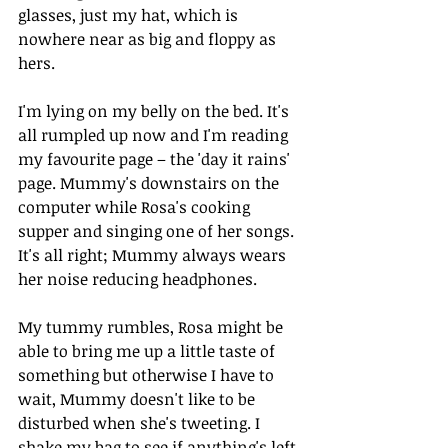
glasses, just my hat, which is 
nowhere near as big and floppy as 
hers. 
I'm lying on my belly on the bed. It's 
all rumpled up now and I'm reading 
my favourite page – the 'day it rains' 
page. Mummy's downstairs on the 
computer while Rosa's cooking 
supper and singing one of her songs. 
It's all right; Mummy always wears 
her noise reducing headphones. 
My tummy rumbles, Rosa might be 
able to bring me up a little taste of 
something but otherwise I have to 
wait, Mummy doesn't like to be 
disturbed when she's tweeting. I 
shake my bag to see if anything's left 