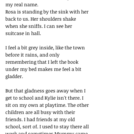
my real name. 
Rosa is standing by the sink with her 
back to us. Her shoulders shake 
when she sniffs. I can see her 
suitcase in hall.
I feel a bit grey inside, like the town 
before it rains, and only 
remembering that I left the book 
under my bed makes me feel a bit 
gladder. 
But that gladness goes away when I 
get to school and Kylie isn't there. I 
sit on my own at playtime. The other 
children are all busy with their 
friends. I had friends at my old 
school, sort of. I used to stay there all 
week and sometimes Mummy came 