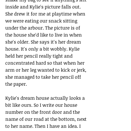
inside and Kylie's picture falls out. 
She drew it for me at playtime when 
we were eating our snack sitting 
under the arbour. The picture is of 
the house she'd like to live in when 
she's older. She says it's her dream 
house. It's only a bit wobbly. Kylie 
held her pencil really tight and 
concentrated hard so that when her 
arm or her leg wanted to kick or jerk, 
she managed to take her pencil off 
the paper.
Kylie's dream house actually looks a 
bit like ours. So I write our house 
number on the front door and the 
name of our road at the bottom, next 
to her name. Then I have an idea. I 