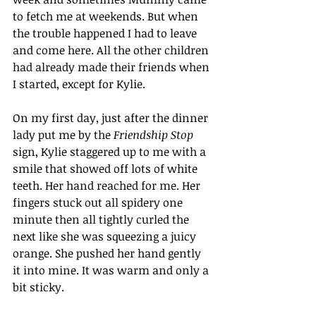
to fetch me at weekends. But when 
the trouble happened I had to leave 
and come here. All the other children 
had already made their friends when 
I started, except for Kylie.
On my first day, just after the dinner 
lady put me by the 
Friendship Stop
sign, Kylie staggered up to me with a 
smile that showed off lots of white 
teeth. Her hand reached for me. Her 
fingers stuck out all spidery one 
minute then all tightly curled the 
next like she was squeezing a juicy 
orange. She pushed her hand gently 
it into mine. It was warm and only a 
bit sticky. 