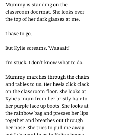
Mummy is standing on the 
classroom doormat. She looks over 
the top of her dark glasses at me. 
I have to go.
But Kylie screams. 'Waaaait!'
I'm stuck. I don't know what to do.
Mummy marches through the chairs 
and tables to us. Her heels click clack 
on the classroom floor. She looks at 
Kylie's mum from her bristly hair to 
her purple lace up boots. She looks at 
the rainbow bag and presses her lips 
together and breathes out through 
her nose. She tries to pull me away 
but I 
do
 want to go to Kylie's house 