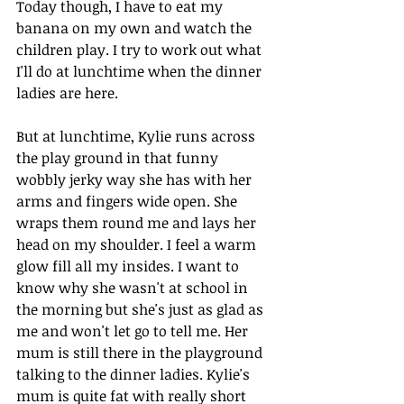
Today though, I have to eat my 
banana on my own and watch the 
children play. I try to work out what 
I'll do at lunchtime when the dinner 
ladies are here.
But at lunchtime, Kylie runs across 
the play ground in that funny 
wobbly jerky way she has with her 
arms and fingers wide open. She 
wraps them round me and lays her 
head on my shoulder. I feel a warm 
glow fill all my insides. I want to 
know why she wasn't at school in 
the morning but she's just as glad as 
me and won't let go to tell me. Her 
mum is still there in the playground 
talking to the dinner ladies. Kylie's 
mum is quite fat with really short 