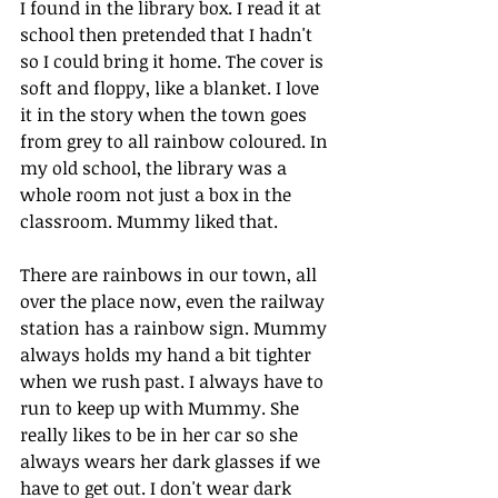
I found in the library box. I read it at 
school then pretended that I hadn't 
so I could bring it home. The cover is 
soft and floppy, like a blanket. I love 
it in the story when the town goes 
from grey to all rainbow coloured. In 
my old school, the library was a 
whole room not just a box in the 
classroom. Mummy liked that.
There are rainbows in our town, all 
over the place now, even the railway 
station has a rainbow sign. Mummy 
always holds my hand a bit tighter 
when we rush past. I always have to 
run to keep up with Mummy. She 
really likes to be in her car so she 
always wears her dark glasses if we 
have to get out. I don't wear dark 