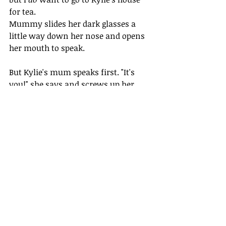
for tea. 
Mummy slides her dark glasses a 
little way down her nose and opens 
her mouth to speak.
But Kylie's mum speaks first. "It's 
you!" she says and screws up her 
nose. She screws up her fist too.
Even though she's still holding Kylie, 
I'm scared that Kylie's mum wants 
to punch Mummy.
Mummy closes her mouth, but 
changes her mind and shuts it again.
Mrs Hodge steps back a little way.