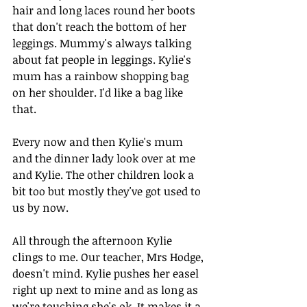
hair and long laces round her boots 
that don't reach the bottom of her 
leggings. Mummy's always talking 
about fat people in leggings. Kylie's 
mum has a rainbow shopping bag 
on her shoulder. I'd like a bag like 
that.
Every now and then Kylie's mum 
and the dinner lady look over at me 
and Kylie. The other children look a 
bit too but mostly they've got used to 
us by now.
All through the afternoon Kylie 
clings to me. Our teacher, Mrs Hodge, 
doesn't mind. Kylie pushes her easel 
right up next to mine and as long as 
we're touching she's ok. It makes it a 