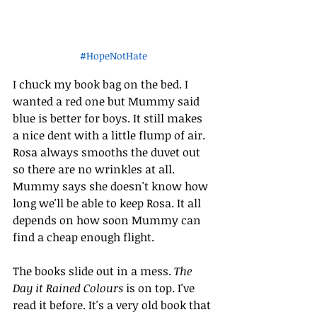
#HopeNotHate
I chuck my book bag on the bed. I 
wanted a red one but Mummy said 
blue is better for boys. It still makes 
a nice dent with a little flump of air. 
Rosa always smooths the duvet out 
so there are no wrinkles at all. 
Mummy says she doesn't know how 
long we'll be able to keep Rosa. It all 
depends on how soon Mummy can 
find a cheap enough flight.
The books slide out in a mess. 
The 
Day it Rained Colours
 is on top. I've 
read it before. It's a very old book that 