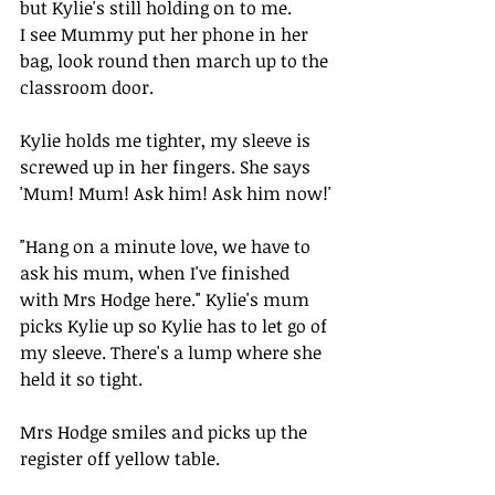
but Kylie's still holding on to me.
I see Mummy put her phone in her 
bag, look round then march up to the 
classroom door. 
Kylie holds me tighter, my sleeve is 
screwed up in her fingers. She says 
'Mum! Mum! Ask him! Ask him now!'
"Hang on a minute love, we have to 
ask his mum, when I've finished 
with Mrs Hodge here." Kylie's mum 
picks Kylie up so Kylie has to let go of 
my sleeve. There's a lump where she 
held it so tight.
Mrs Hodge smiles and picks up the 
register off yellow table.