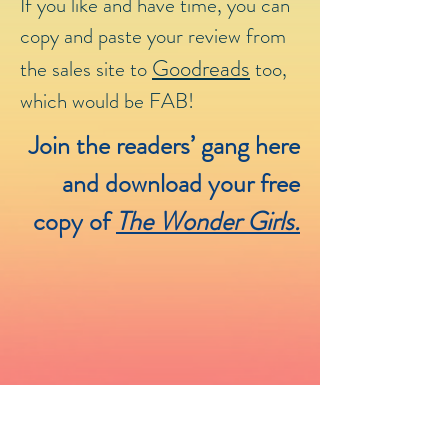
If you like and have time, you can
copy and paste your review from
Goodreads
the sales site to
too,
which would be FAB!
Join the readers’ gang here
and download your free
copy of
The Wonder Girls.