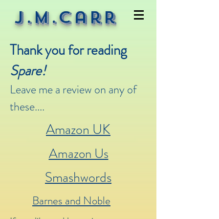
J.M.Carr
Thank you for reading
Spare!
Leave me a review on any of
these....
Amazon UK
Amazon Us
Smashwords
Barnes and Noble