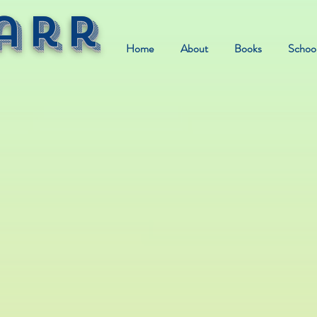
arr
Home
About
Books
School