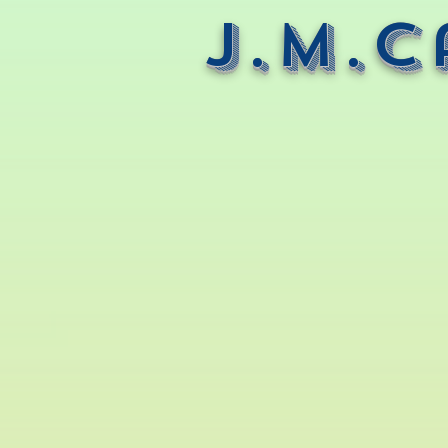
J.M.C