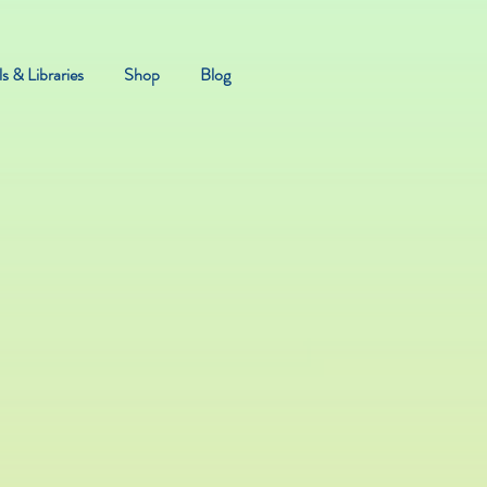
s & Libraries
Shop
Blog