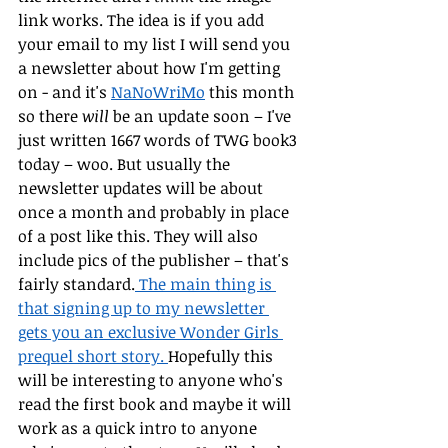
link works. The idea is if you add 
your email to my list I will send you 
a newsletter about how I'm getting 
on - and it's 
NaNoWriMo
 this month 
so there 
will
 be an update soon – I've 
just written 1667 words of TWG book3 
today – woo. But usually the 
newsletter updates will be about 
once a month and probably in place 
of a post like this. They will also 
include pics of the publisher – that's 
fairly standard.
 The main thing is 
that signing up to my newsletter 
gets you an exclusive Wonder Girls 
prequel short story. 
Hopefully this 
will be interesting to anyone who's 
read the first book and maybe it will 
work as a quick intro to anyone 