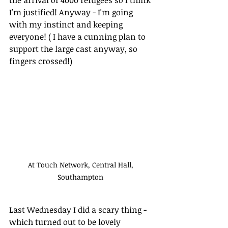
I'm justified! Anyway - I'm going 
with my instinct and keeping 
everyone! ( I have a cunning plan to 
support the large cast anyway, so 
fingers crossed!)
At Touch Network, Central Hall, 
Southampton 
Last Wednesday I did a scary thing - 
which turned out to be lovely 