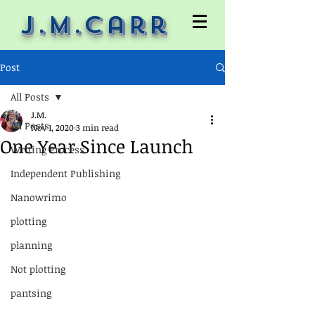
J.M.Carr
Post
All Posts
J.M.
All Posts
Nov 1, 2020
3 min read
One Year Since Launch
Writing Process
Independent Publishing
Nanowrimo
plotting
planning
Not plotting
pantsing