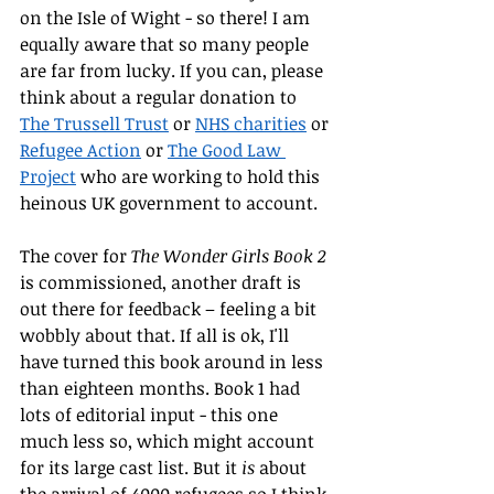
on the Isle of Wight - so there! I am 
equally aware that so many people 
are far from lucky. If you can, please 
think about a regular donation to 
The Trussell Trust
 or 
NHS charities
 or 
Refugee Action
 or 
The Good Law 
Project
 who are working to hold this 
heinous UK government to account.
The cover for 
The Wonder Girls Book 2 
is commissioned, another draft is 
out there for feedback – feeling a bit 
wobbly about that. If all is ok, I'll 
have turned this book around in less 
than eighteen months. Book 1 had 
lots of editorial input - this one 
much less so, which might account 
for its large cast list. But it 
is 
about 
the arrival of 4000 refugees so I think 