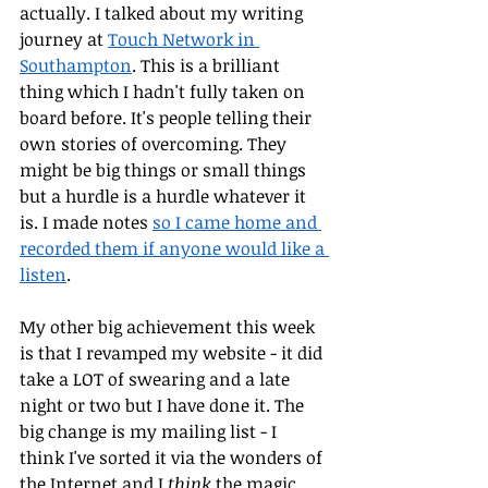
actually. I talked about my writing 
journey at 
Touch Network in 
Southampton
. This is a brilliant 
thing which I hadn't fully taken on 
board before. It's people telling their 
own stories of overcoming. They 
might be big things or small things 
but a hurdle is a hurdle whatever it 
is. I made notes 
so I came home and 
recorded them if anyone would like a 
listen
.
My other big achievement this week 
is that I revamped my website - it did 
take a LOT of swearing and a late 
night or two but I have done it. The 
big change is my mailing list - I 
think I've sorted it via the wonders of 
the Internet and I 
think
 the magic 