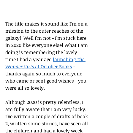
The title makes it sound like I'm on a 
mission to the outer reaches of the 
galaxy!  Well I'm not - I'm stuck here 
in 2020 like everyone else! What I am 
doing is remembering the lovely 
time I had a year ago 
launching 
The 
Wonder Girls
 at October Books
 - 
thanks again so much to everyone 
who came or sent good wishes - you 
were all so lovely.
Although 2020 is pretty relentless, I 
am fully aware that I am very lucky. 
I've written a couple of drafts of book 
2, written some stories, have seen all 
the children and had a lovely week 