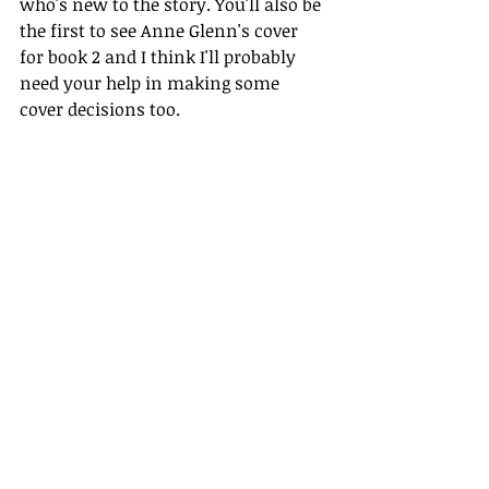
who's new to the story. You'll also be 
the first to see Anne Glenn's cover 
for book 2 and I think I'll probably 
need your help in making some 
cover decisions too.