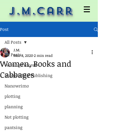
J.M.Carr
Post
All Posts
J.M.
All Posts
Mar 8, 2020
2 min read
Women, Books and
Writing Process
Cabbages
Independent Publishing
Nanowrimo
plotting
planning
Not plotting
pantsing