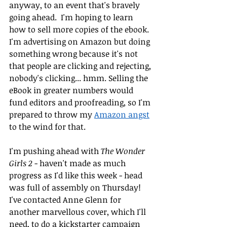
anyway, to an event that's bravely 
going ahead.  I'm hoping to learn 
how to sell more copies of the ebook. 
I'm advertising on Amazon but doing 
something wrong because it's not 
that people are clicking and rejecting, 
nobody's clicking... hmm. Selling the 
eBook in greater numbers would 
fund editors and proofreading, so I'm 
prepared to throw my 
Amazon angst
to the wind for that.
I'm pushing ahead with 
The Wonder 
Girls 2
 - haven't made as much 
progress as I'd like this week - head 
was full of assembly on Thursday! 
I've contacted Anne Glenn for 
another marvellous cover, which I'll 
need, to do a kickstarter campaign 