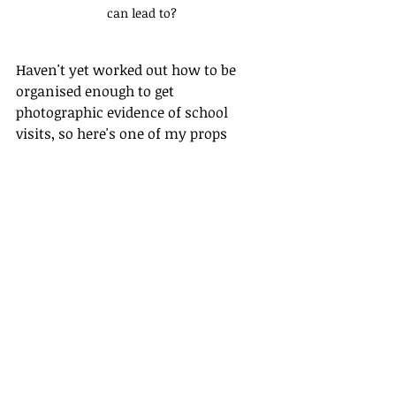
can lead to?
Haven't yet worked out how to be 
organised enough to get 
photographic evidence of school 
visits, so here's one of my props 
instead.
Thanks so much for reading.