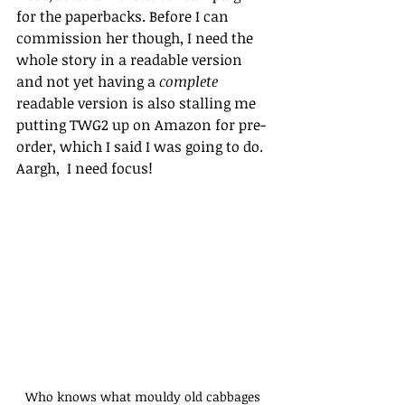
for the paperbacks. Before I can 
commission her though, I need the 
whole story in a readable version 
and not yet having a 
complete
readable version is also stalling me 
putting TWG2 up on Amazon for pre-
order, which I said I was going to do. 
Aargh,  I need focus! 
Who knows what mouldy old cabbages 