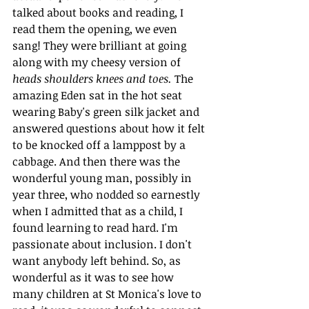
talked about books and reading, I 
read them the opening, we even 
sang! They were brilliant at going 
along with my cheesy version of 
heads shoulders knees and toes.
 The 
amazing Eden sat in the hot seat 
wearing Baby's green silk jacket and 
answered questions about how it felt 
to be knocked off a lamppost by a 
cabbage. And then there was
the 
wonderful young man, possibly in 
year three, who nodded so earnestly 
when I admitted that as a child, I 
found learning to read hard. I'm 
passionate about inclusion. I don't 
want anybody left behind. So, as 
wonderful as it was to see how 
many children at St Monica's love to 