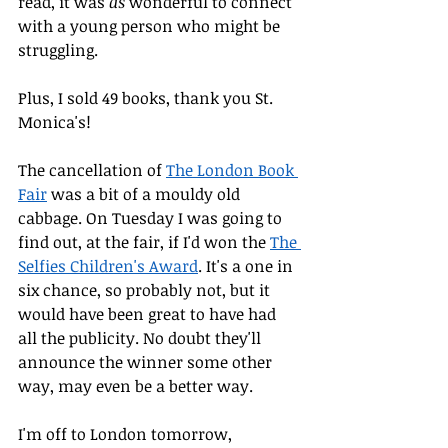
read, it was 
as
 wonderful to connect 
with a young person who might be 
struggling. 
Plus, I sold 49 books, thank you St. 
Monica's!
The cancellation of 
The London Book 
Fair
 was a bit of a mouldy old 
cabbage. On Tuesday I was going to 
find out, at the fair, if I'd won the 
The 
Selfies Children's Award
. It's a one in 
six chance, so probably not, but it 
would have been great to have had 
all the publicity. No doubt they'll 
announce the winner some other 
way, may even be a better way.
I'm off to London tomorrow, 