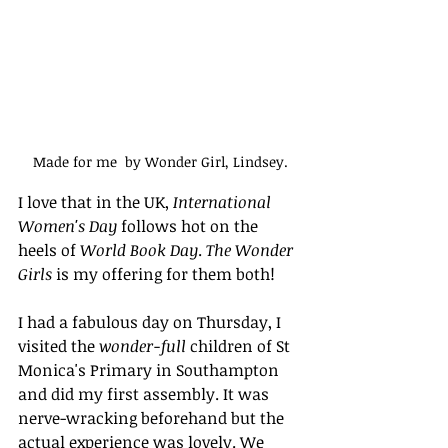
Made for me  by Wonder Girl, Lindsey.
I love that in the UK, 
International 
Women's Day
 follows hot on the 
heels of 
World Book Day
. 
The Wonder 
Girls
 is my offering for them both!
I had a fabulous day on Thursday, I 
visited the 
wonder-full
 children of St 
Monica's Primary in Southampton 
and did my first assembly. It was 
nerve-wracking beforehand but the 
actual experience was lovely. We 